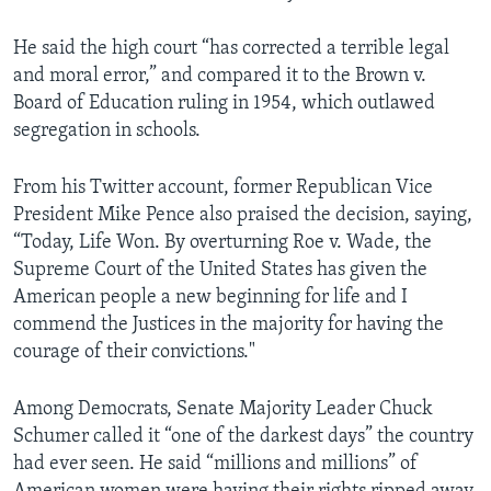
He said the high court “has corrected a terrible legal
and moral error,” and compared it to the Brown v.
Board of Education ruling in 1954, which outlawed
segregation in schools.
From his Twitter account, former Republican Vice
President Mike Pence also praised the decision, saying,
“Today, Life Won. By overturning Roe v. Wade, the
Supreme Court of the United States has given the
American people a new beginning for life and I
commend the Justices in the majority for having the
courage of their convictions."
Among Democrats, Senate Majority Leader Chuck
Schumer called it “one of the darkest days” the country
had ever seen. He said “millions and millions” of