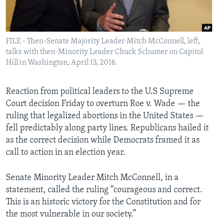
Languages
FILE - Then-Senate Majority Leader Mitch McConnell, left,
talks with then-Minority Leader Chuck Schumer on Capitol
Hill in Washington, April 13, 2016.
Reaction from political leaders to the U.S Supreme
Court decision Friday to overturn Roe v. Wade — the
ruling that legalized abortions in the United States —
fell predictably along party lines. Republicans hailed it
as the correct decision while Democrats framed it as
call to action in an election year.
Senate Minority Leader Mitch McConnell, in a
statement, called the ruling “courageous and correct.
This is an historic victory for the Constitution and for
the most vulnerable in our society.”