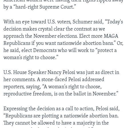
American women were having their rights ripped away
by a “hard-right Supreme Court.”
With an eye toward U.S. voters, Schumer said, “Today's
decision makes crystal clear the contrast as we
approach the November elections. Elect more MAGA
Republicans if you want nationwide abortion bans.” Or,
he said, elect Democrats who will work to “protect a
woman’s right to choose.”
U.S. House Speaker Nancy Pelosi was just as direct in
her comments. A stone-faced Pelosi addressed
reporters, saying, “A woman's right to choose,
reproductive freedom, is on the ballot in November.”
Expressing the decision as a call to action, Pelosi said,
“Republicans are plotting a nationwide abortion ban.
They cannot be allowed to have a majority in the