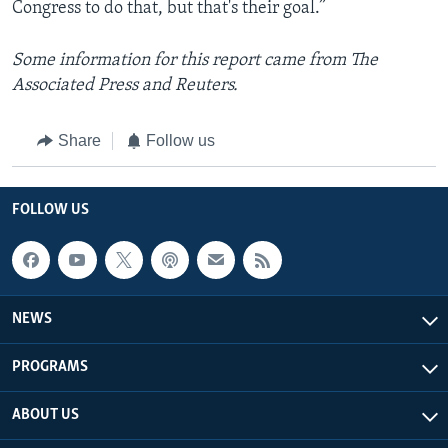
Congress to do that, but that's their goal.”
Some information for this report came from The
Associated Press and Reuters.
Share
Follow us
FOLLOW US
NEWS
PROGRAMS
ABOUT US