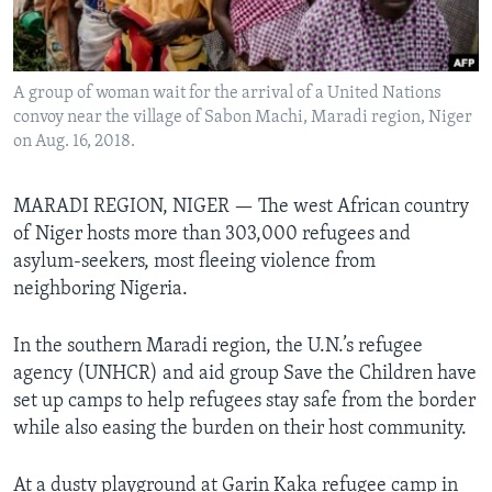
Languages
A group of woman wait for the arrival of a United Nations
convoy near the village of Sabon Machi, Maradi region, Niger
on Aug. 16, 2018.
MARADI REGION, NIGER — The west African country
of Niger hosts more than 303,000 refugees and
asylum-seekers, most fleeing violence from
neighboring Nigeria.
In the southern Maradi region, the U.N.’s refugee
agency (UNHCR) and aid group Save the Children have
set up camps to help refugees stay safe from the border
while also easing the burden on their host community.
At a dusty playground at Garin Kaka refugee camp in