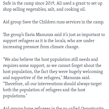
Safe in the camp since 2019, Ali used a grant to set up
shop selling vegetables, salt, and cooking oil.
Aid group Save the Children runs services in the camp.
The group’s Ilaria Manunza said it’s just as important to
support refugees as it is the locals, who are under
increasing pressure from climate change.
"We also believe the host population still needs and
requires some support, so we cannot forget about the
host population, the fact they were hugely welcoming
and supportive of the refugees," Manunza said.
"Therefore, all our interventions should always target
both the population of refugees and the host
populations."
Aid groups hope refugees in the so-called Opportunity