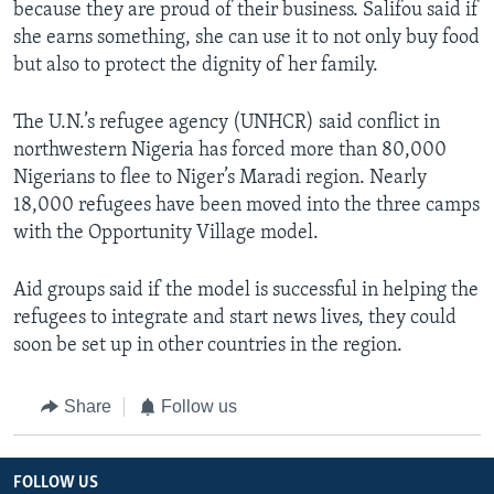
because they are proud of their business. Salifou said if
she earns something, she can use it to not only buy food
but also to protect the dignity of her family.
The U.N.’s refugee agency (UNHCR) said conflict in
northwestern Nigeria has forced more than 80,000
Nigerians to flee to Niger’s Maradi region. Nearly
18,000 refugees have been moved into the three camps
with the Opportunity Village model.
Aid groups said if the model is successful in helping the
refugees to integrate and start news lives, they could
soon be set up in other countries in the region.
Share
Follow us
FOLLOW US