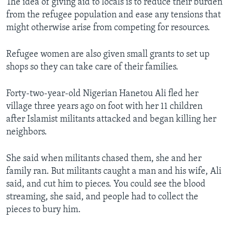
The idea of giving aid to locals is to reduce their burden
from the refugee population and ease any tensions that
might otherwise arise from competing for resources.
Refugee women are also given small grants to set up
shops so they can take care of their families.
Forty-two-year-old Nigerian Hanetou Ali fled her
village three years ago on foot with her 11 children
after Islamist militants attacked and began killing her
neighbors.
She said when militants chased them, she and her
family ran. But militants caught a man and his wife, Ali
said, and cut him to pieces. You could see the blood
streaming, she said, and people had to collect the
pieces to bury him.