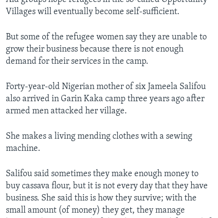
Villages will eventually become self-sufficient.
But some of the refugee women say they are unable to
grow their business because there is not enough
demand for their services in the camp.
Forty-year-old Nigerian mother of six Jameela Salifou
also arrived in Garin Kaka camp three years ago after
armed men attacked her village.
She makes a living mending clothes with a sewing
machine.
Salifou said sometimes they make enough money to
buy cassava flour, but it is not every day that they have
business. She said this is how they survive; with the
small amount (of money) they get, they manage