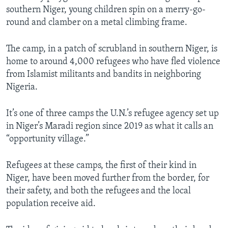
southern Niger, young children spin on a merry-go-
round and clamber on a metal climbing frame.
The camp, in a patch of scrubland in southern Niger, is
home to around 4,000 refugees who have fled violence
from Islamist militants and bandits in neighboring
Nigeria.
It’s one of three camps the U.N.’s refugee agency set up
in Niger’s Maradi region since 2019 as what it calls an
“opportunity village.”
Refugees at these camps, the first of their kind in
Niger, have been moved further from the border, for
their safety, and both the refugees and the local
population receive aid.