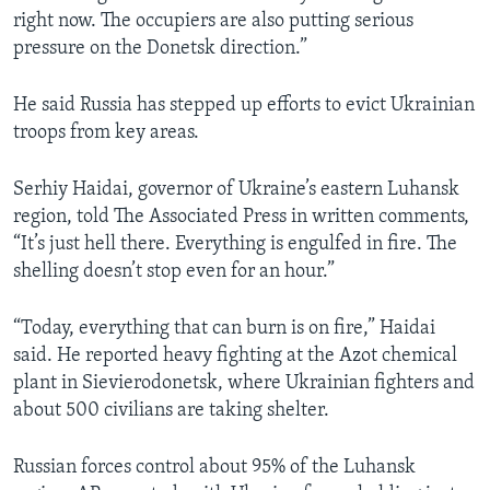
right now. The occupiers are also putting serious
pressure on the Donetsk direction.”
He said Russia has stepped up efforts to evict Ukrainian
troops from key areas.
Serhiy Haidai, governor of Ukraine’s eastern Luhansk
region, told The Associated Press in written comments,
“It’s just hell there. Everything is engulfed in fire. The
shelling doesn’t stop even for an hour.”
“Today, everything that can burn is on fire,” Haidai
said. He reported heavy fighting at the Azot chemical
plant in Sievierodonetsk, where Ukrainian fighters and
about 500 civilians are taking shelter.
Russian forces control about 95% of the Luhansk