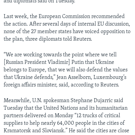
and diplomats said on Tuesday.
Last week, the European Commission recommended
the action. After several days of internal EU discussion,
none of the 27 member states have voiced opposition to
the plan, three diplomats told Reuters.
“We are working towards the point where we tell
[Russian President Vladimir] Putin that Ukraine
belongs to Europe, that we will also defend the values
that Ukraine defends,” Jean Asselborn, Luxembourg’s
foreign affairs minister, said, according to Reuters.
Meanwhile, U.N. spokesman Stephane Dujarric said
Tuesday that the United Nations and its humanitarian
partners delivered on Monday “12 trucks of critical
supplies to help nearly 64,000 people in the cities of
Kramatorsk and Sloviansk.” He said the cities are close