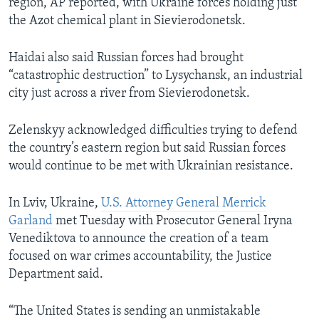
region, AP reported, with Ukraine forces holding just
the Azot chemical plant in Sievierodonetsk.
Haidai also said Russian forces had brought
“catastrophic destruction” to Lysychansk, an industrial
city just across a river from Sievierodonetsk.
Zelenskyy acknowledged difficulties trying to defend
the country’s eastern region but said Russian forces
would continue to be met with Ukrainian resistance.
In Lviv, Ukraine,
U.S. Attorney General Merrick
Garland
met Tuesday with Prosecutor General Iryna
Venediktova to announce the creation of a team
focused on war crimes accountability, the Justice
Department said.
“The United States is sending an unmistakable