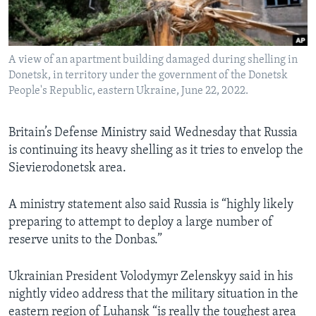
Languages
A view of an apartment building damaged during shelling in
Donetsk, in territory under the government of the Donetsk
People's Republic, eastern Ukraine, June 22, 2022.
Britain’s Defense Ministry said Wednesday that Russia
is continuing its heavy shelling as it tries to envelop the
Sievierodonetsk area.
A ministry statement also said Russia is “highly likely
preparing to attempt to deploy a large number of
reserve units to the Donbas.”
Ukrainian President Volodymyr Zelenskyy said in his
nightly video address that the military situation in the
eastern region of Luhansk “is really the toughest area