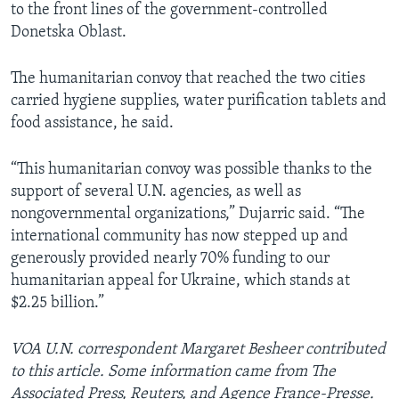
to the front lines of the government-controlled
Donetska Oblast.
The humanitarian convoy that reached the two cities
carried hygiene supplies, water purification tablets and
food assistance, he said.
“This humanitarian convoy was possible thanks to the
support of several U.N. agencies, as well as
nongovernmental organizations,” Dujarric said. “The
international community has now stepped up and
generously provided nearly 70% funding to our
humanitarian appeal for Ukraine, which stands at
$2.25 billion.”
VOA U.N. correspondent Margaret Besheer contributed
to this article. Some information came from The
Associated Press, Reuters, and Agence France-Presse.