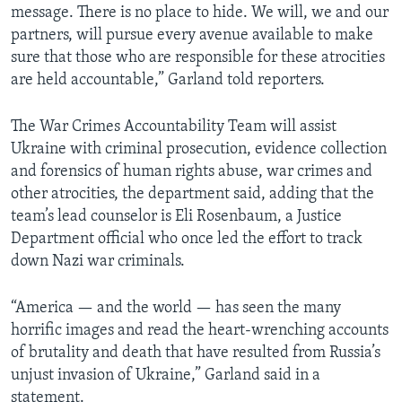
message. There is no place to hide. We will, we and our
partners, will pursue every avenue available to make
sure that those who are responsible for these atrocities
are held accountable,” Garland told reporters.
The War Crimes Accountability Team will assist
Ukraine with criminal prosecution, evidence collection
and forensics of human rights abuse, war crimes and
other atrocities, the department said, adding that the
team’s lead counselor is Eli Rosenbaum, a Justice
Department official who once led the effort to track
down Nazi war criminals.
“America — and the world — has seen the many
horrific images and read the heart-wrenching accounts
of brutality and death that have resulted from Russia’s
unjust invasion of Ukraine,” Garland said in a
statement.