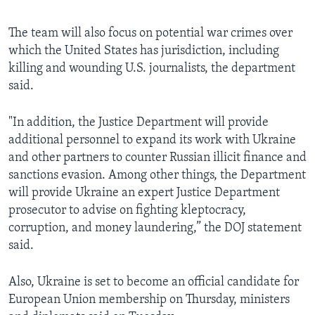
The team will also focus on potential war crimes over
which the United States has jurisdiction, including
killing and wounding U.S. journalists, the department
said.
"In addition, the Justice Department will provide
additional personnel to expand its work with Ukraine
and other partners to counter Russian illicit finance and
sanctions evasion. Among other things, the Department
will provide Ukraine an expert Justice Department
prosecutor to advise on fighting kleptocracy,
corruption, and money laundering,” the DOJ statement
said.
Also, Ukraine is set to become an official candidate for
European Union membership on Thursday, ministers