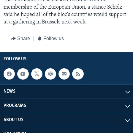
membership of the European Union, a stance Scholz
said he hoped all of the bloc's countries would support
at a gathering in Brussels next week.
Share
Follow us
FOLLOW US
NEWS
PROGRAMS
ABOUT US