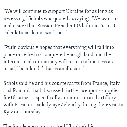
"We will continue to support Ukraine for as long as
necessary," Scholz was quoted as saying. "We want to
make sure that Russian President (Vladimir Putin's)
calculations do not work out."
"Putin obviously hopes that everything will fall into
place once he has conquered enough land and the
international community will return to business as
usual," he added. "That is an illusion."
Scholz said he and his counterparts from France, Italy
and Romania had discussed further weapons supplies
for Ukraine — specifically ammunition and artillery —
with President Volodymyr Zelensky during their visit to
Kyiv on Thursday.
The four leaders also backed Ukraine's bid for