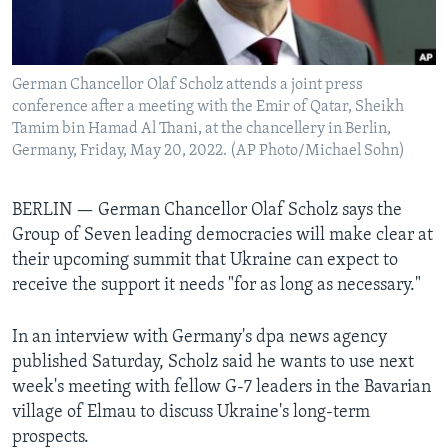
Languages
German Chancellor Olaf Scholz attends a joint press
conference after a meeting with the Emir of Qatar, Sheikh
Tamim bin Hamad Al Thani, at the chancellery in Berlin,
Germany, Friday, May 20, 2022. (AP Photo/Michael Sohn)
BERLIN — German Chancellor Olaf Scholz says the
Group of Seven leading democracies will make clear at
their upcoming summit that Ukraine can expect to
receive the support it needs "for as long as necessary."
In an interview with Germany's dpa news agency
published Saturday, Scholz said he wants to use next
week's meeting with fellow G-7 leaders in the Bavarian
village of Elmau to discuss Ukraine's long-term
prospects.