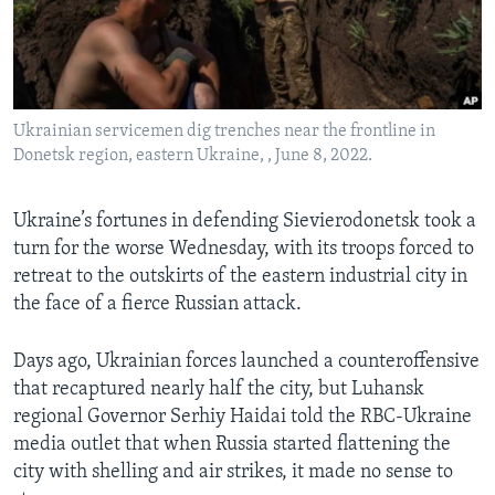
Languages
Ukrainian servicemen dig trenches near the frontline in
Donetsk region, eastern Ukraine, , June 8, 2022.
Ukraine’s fortunes in defending Sievierodonetsk took a
turn for the worse Wednesday, with its troops forced to
retreat to the outskirts of the eastern industrial city in
the face of a fierce Russian attack.
Days ago, Ukrainian forces launched a counteroffensive
that recaptured nearly half the city, but Luhansk
regional Governor Serhiy Haidai told the RBC-Ukraine
media outlet that when Russia started flattening the
city with shelling and air strikes, it made no sense to