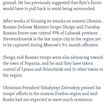
ground. He has previously suggested that Kyiv’s forces
would have to pull back to avoid being surrounded.
After weeks of focusing its attacks on eastern Ukraine,
Russian Defense Minister Sergei Shoigu said Tuesday
Russian forces now control 97% of Luhansk province.
Sievierodonetsk is the last major city in the region yet
to be captured during Moscow’s 3½-month offensive.
Shoigu said Russian troops were also advancing toward
the town of Popasna, and he said they have taken
control of Lyman and Sviatohirsk and 15 other towns in
the region.
Ukrainian President Volodymyr Zelenskyy praised his
troops’ efforts in the eastern Donbas region and said
Russia had not expected to meet much resistance.