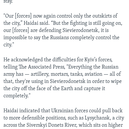
stay.
"Our [forces] now again control only the outskirts of
the city,” Haidai said. “But the fighting is still going on,
our [forces] are defending Sievierodonetsk, it is
impossible to say the Russians completely control the
city."
He acknowledged the difficulties for Kyiv’s forces,
telling The Associated Press, "Everything the Russian
army has — artillery, mortars, tanks, aviation — all of
that, they're using in Sievierodonetsk in order to wipe
the city off the face of the Earth and capture it
completely."
Haidai indicated that Ukrainian forces could pull back
to more defensible positions, such as Lysychansk, a city
across the Siverskyi Donets River, which sits on higher