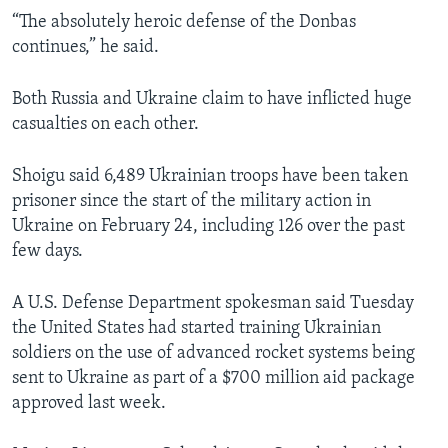
“The absolutely heroic defense of the Donbas
continues,” he said.
Both Russia and Ukraine claim to have inflicted huge
casualties on each other.
Shoigu said 6,489 Ukrainian troops have been taken
prisoner since the start of the military action in
Ukraine on February 24, including 126 over the past
few days.
A U.S. Defense Department spokesman said Tuesday
the United States had started training Ukrainian
soldiers on the use of advanced rocket systems being
sent to Ukraine as part of a $700 million aid package
approved last week.