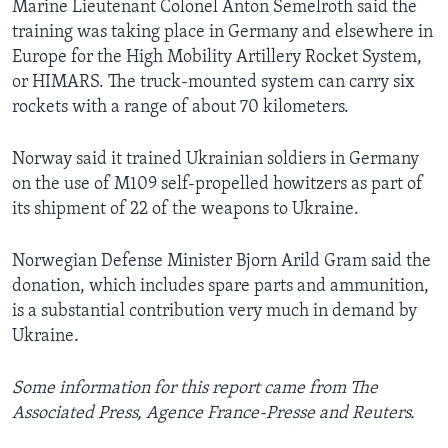
Marine Lieutenant Colonel Anton Semelroth said the
training was taking place in Germany and elsewhere in
Europe for the High Mobility Artillery Rocket System,
or HIMARS. The truck-mounted system can carry six
rockets with a range of about 70 kilometers.
Norway said it trained Ukrainian soldiers in Germany
on the use of M109 self-propelled howitzers as part of
its shipment of 22 of the weapons to Ukraine.
Norwegian Defense Minister Bjorn Arild Gram said the
donation, which includes spare parts and ammunition,
is a substantial contribution very much in demand by
Ukraine.
Some information for this report came from The
Associated Press, Agence France-Presse and Reuters.