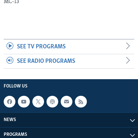
MC-13
Languages
SEE TV PROGRAMS
SEE RADIO PROGRAMS
FOLLOW US
NEWS
PROGRAMS