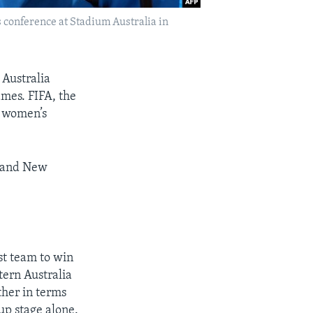
s conference at Stadium Australia in
Australia
ames. FIFA, the
d women’s
a and New
st team to win
tern Australia
ther in terms
up stage alone.