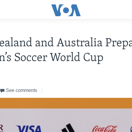
aland and Australia Prepa
’s Soccer World Cup
See comments