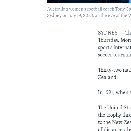
Australian women's football coach Tony Gu
Sydney on July 19, 2023, on the eve of th
SYDNEY — The 
Thursday. More
sport’s intern
soccer tourna
Thirty-two nat
Zealand.
In 1991, when t
The United Sta
the trophy thr
to the New Zea
of distances. I