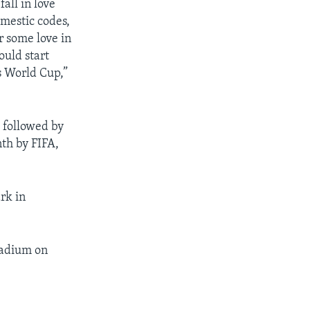
all in love
mestic codes,
 some love in
ould start
is World Cup,”
 followed by
th by FIFA,
rk in
.
Stadium on