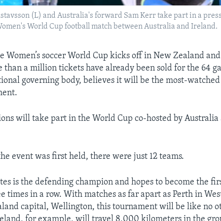
stavsson (L) and Australia's forward Sam Kerr take part in a pres
e Women's World Cup football match between Australia and Ireland.
Women’s soccer World Cup kicks off in New Zealand and 
 than a million tickets have already been sold for the 64 g
ational governing body, believes it will be the most-watche
ment.
ions will take part in the World Cup co-hosted by Australi
he event was first held, there were just 12 teams.
tes is the defending champion and hopes to become the fir
ee times in a row. With matches as far apart as Perth in Wes
land capital, Wellington, this tournament will be like no o
reland, for example, will travel 8,000 kilometers in the gro