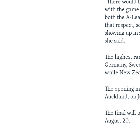
“There would be
with the game 
both the A-Le
that respect, s
showing up in s
she said.
The highest ra
Germany, Swede
while New Zeal
The opening m
Auckland, on Ju
The final will
August 20.