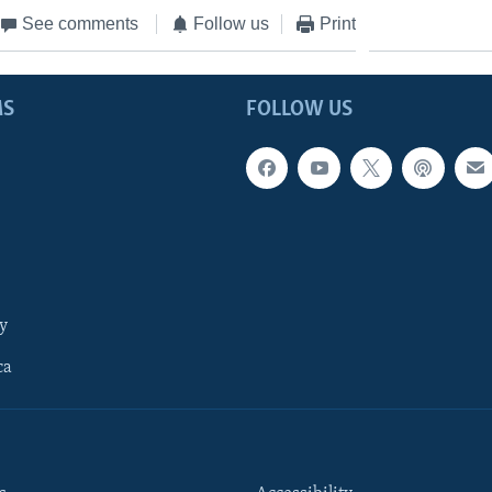
See comments
Follow us
Print
MS
FOLLOW US
y
ca