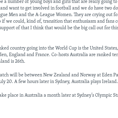
 a number of young boys and girls that are really going to f
and want to get involved in football and we do have two do
ague Men and the A-League Women. They are crying out for
o if we could, kind of, transition that enthusiasm and fans c
upport of that I think that would be the big call out for th
nked country going into the World Cup is the United States,
n, England and France. Co-hosts Australia are ranked ten
and is 26th.
atch will be between New Zealand and Norway at Eden Pa
ly 20. A few hours later in Sydney, Australia plays Ireland
 take place in Australia a month later at Sydney’s Olympic 