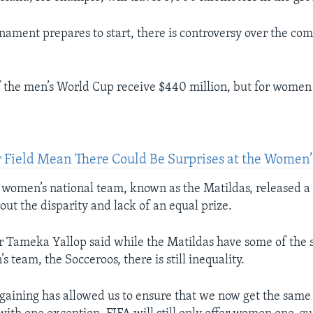
nament prepares to start, there is controversy over the comp
 the men’s World Cup receive $440 million, but for women 
er Field Mean There Could Be Surprises at the Women
 women’s national team, known as the Matildas, released 
out the disparity and lack of an equal prize.
r Tameka Yallop said while the Matildas have some of the 
’s team, the Socceroos, there is still inequality.
rgaining has allowed us to ensure that we now get the same