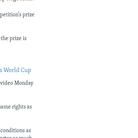
etition’s prize
the prize is
’s World Cup
a video Monday
same rights as
 conditions as