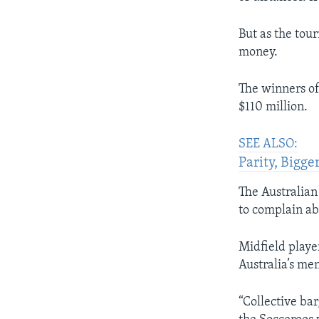
But as the tour
money.
The winners of
$110 million.
SEE ALSO:
Parity, Bigg
The Australian
to complain ab
Midfield playe
Australia’s men
“Collective ba