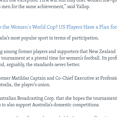
with one exception. FIFA will still only offer women one-q
 men for the same achievement,” said Yallop.
to the Women's World Cup? US Players Have a Plan for
alia’s most popular sport in terms of participation.
ing among former players and supporters that New Zealand 
 tournament at a pivotal time for women’s football. Its prof
nd, arguably, the standards never better.
 former Matildas Captain and Co-Chief Executive at Professi
tralia, the player’s union.
ustralian Broadcasting Corp. that she hopes the tournament
 to also support Australia’s domestic competitions.