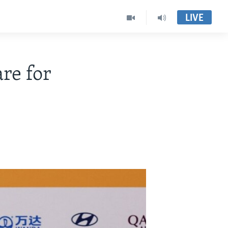
LIVE
re for