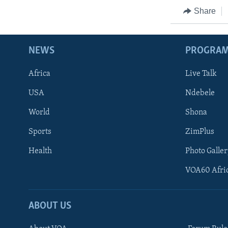
Share
NEWS
PROGRA
Africa
Live Talk
USA
Ndebele
World
Shona
Sports
ZimPlus
Health
Photo Galler
VOA60 Afri
ABOUT US