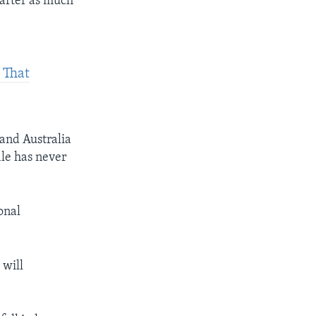
uarter as much
 That
and Australia
ile has never
onal
 will