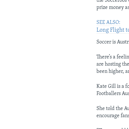
the Socceroos 
prize money as
SEE ALSO:
Long Flight 
Soccer is Austr
There’s a feel
are hosting the
been higher, a
Kate Gill is a
Footballers Aus
She told the A
encourage fans